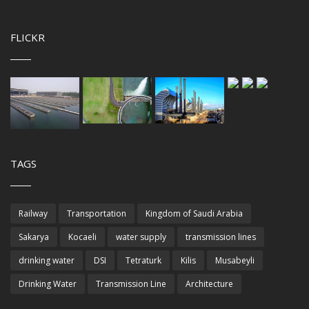
FLICKR
TAGS
Railway
Transportation
Kingdom of Saudi Arabia
Sakarya
Kocaeli
water supply
transmission lines
drinking water
DSI
Tetraturk
Kilis
Musabeyli
Drinking Water
Transmission Line
Architecture