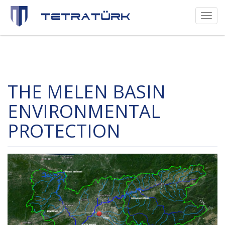
Toggl
naviga
THE MELEN BASIN
ENVIRONMENTAL
PROTECTION