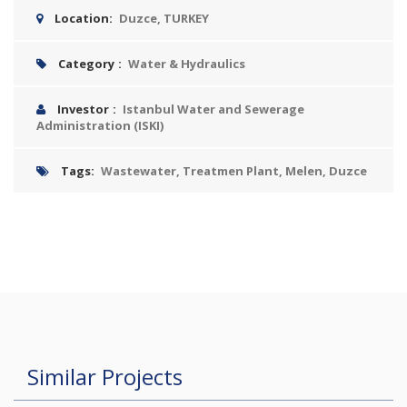
Location:
Duzce, TURKEY
Category
:
Water & Hydraulics
Investor
:
Istanbul Water and Sewerage
Administration (ISKI)
Tags:
Wastewater, Treatmen Plant, Melen, Duzce
Similar Projects