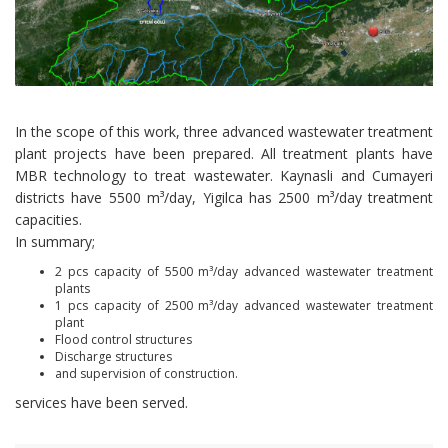
In the scope of this work, three advanced wastewater treatment
plant projects have been prepared. All treatment plants have
MBR technology to treat wastewater. Kaynasli and Cumayeri
districts have 5500 m³/day, Yigilca has 2500 m³/day treatment
capacities.
In summary;
2 pcs capacity of 5500 m³/day advanced wastewater treatment
plants
1 pcs capacity of 2500 m³/day advanced wastewater treatment
plant
Flood control structures
Discharge structures
and supervision of construction.
services have been served.