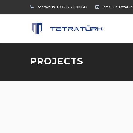
contact us:
+90 212 21 000 49
email us:
tetratu
PROJECTS