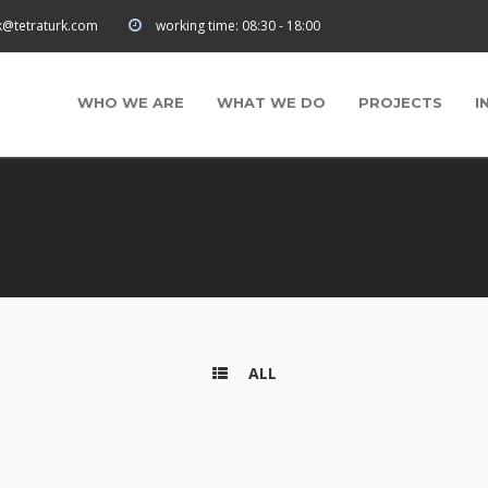
rk@tetraturk.com
working time:
08:30 - 18:00
WHO WE ARE
WHAT WE DO
PROJECTS
I
ALL