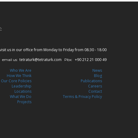
:
visit us in our office from Monday to Friday from 08:30 - 18:00
tetraturk@tetraturk.com
+90 212 21 000 49
email us:
Pbx:
Who We Are
News
How We Think
Blog
Our Core Policies
Publications
Leadership
Careers
Locations
Contact
What We Do
Terms & Privacy Policy
Projects