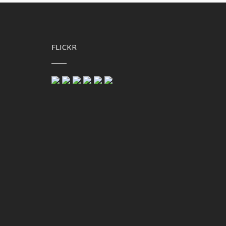
FLICKR