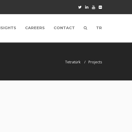
NSIGHTS
CAREERS
CONTACT
TR
Tetratürk
Projects