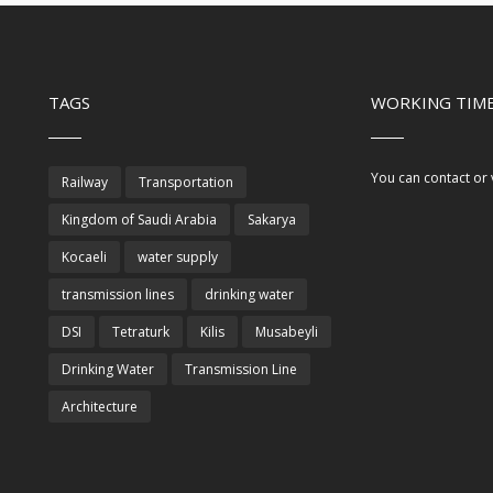
TAGS
WORKING TIME
You can contact or 
Railway
Transportation
Kingdom of Saudi Arabia
Sakarya
Kocaeli
water supply
transmission lines
drinking water
DSI
Tetraturk
Kilis
Musabeyli
Drinking Water
Transmission Line
Architecture