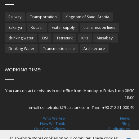
Railway
Transportation
Kingdom of Saudi Arabia
Sakarya
Kocaeli
water supply
transmission lines
drinking water
DSI
Tetraturk
Kilis
Musabeyli
Drinking Water
Transmission Line
Architecture
WORKING TIME:
You can contact or visit us in our office from Monday to Friday from 08:30
- 18:00
tetraturk@tetraturk.com
+90 212 21 000 49
email us:
Pbx:
Who We Are
News
How We Think
Blog
Our Core Policies
Publications
Leadership
Careers
This website stores cookies on your computer. These cookies