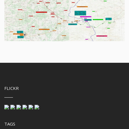
FLICKR
TAGS