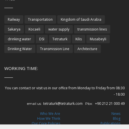
Railway
Transportation
Kingdom of Saudi Arabia
Sakarya
Kocaeli
water supply
transmission lines
drinking water
DSI
Tetraturk
Kilis
Musabeyli
Drinking Water
Transmission Line
Architecture
WORKING TIME:
You can contact or visit us in our office from Monday to Friday from 08:30
- 18:00
tetraturk@tetraturk.com
+90 212 21 000 49
email us:
Pbx:
Who We Are
News
How We Think
Blog
Our Core Policies
Publications
Leadership
Careers