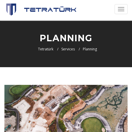
Toggl
naviga
PLANNING
Tetratürk
Services
Planning