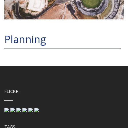
Planning
FLICKR
TAGS