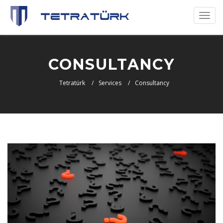
Toggl
naviga
CONSULTANCY
Tetratürk
Services
Consultancy