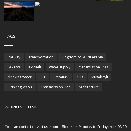
TAGS
Railway
Transportation
Kingdom of Saudi Arabia
Sakarya
Kocaeli
water supply
transmission lines
drinking water
DSI
Tetraturk
Kilis
Musabeyli
Drinking Water
Transmission Line
Architecture
WORKING TIME:
You can contact or visit us in our office from Monday to Friday from 08:30