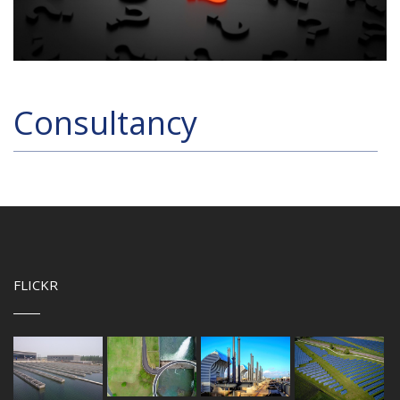
Consultancy
FLICKR